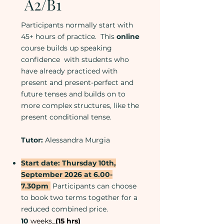
A2/B1
Participants normally start with
45+ hours of practice. This
online
course builds up speaking
confidence with students who
have already practiced with
present and present-perfect and
future tenses and builds on to
more complex structures, like the
present conditional tense.
Tutor:
Alessandra Murgia
Start date: Thursday 10th,
September 2026 at 6.00-
7.30pm
Participants can choose
to book two terms together for a
reduced combined price.
​10
weeks_
(15 hrs)