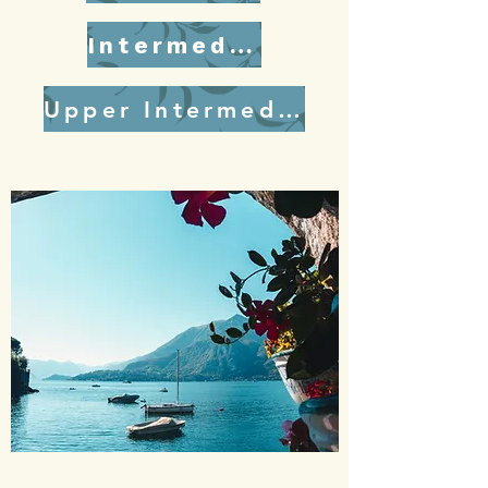
Intermediate
Upper Intermediate/Advanced