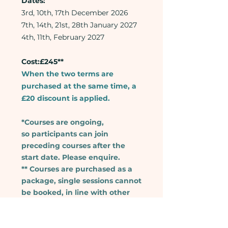
Dates:
3rd, 10th, 17th December 2026
7th, 14th, 21st, 28th January 2027
4th, 11th, February 2027
Cost:£245**
When the two terms are
purchased at the same time, a
£20 discount is applied.
*Courses are ongoing,
so
participants can join
preceding courses after the
start date. Please enquire.
** Courses are purchased as a
package, single sessions cannot
be booked, in line with other
schools, colleges and language
providers.