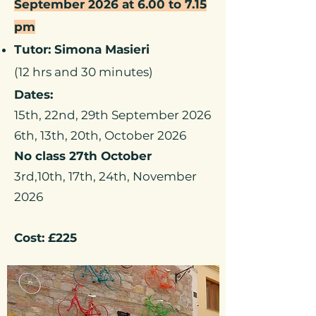
September 2026 at 6.00 to 7.15
pm
Tutor: Simona Masieri
(12 hrs and 30 minutes)
Dates:
15th, 22nd, 29th September 2026
6th, 13th, 20th, October 2026
No class 27th October
3rd,10th, 17th, 24th, November
2026
Cost: £225