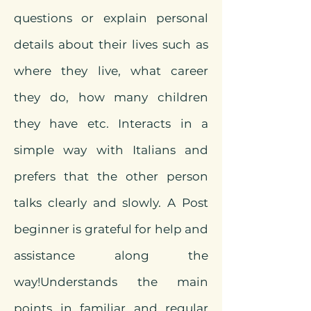
questions or explain personal
details about their lives such as
where they live, what career
they do, how many children
they have etc. Interacts in a
simple way with Italians and
prefers that the other person
talks clearly and
slowly. A Post
beginner is grateful for help and
assistance along the
way!
Understands the main
points in familiar and regular