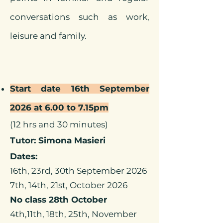
conversations such as work,
leisure and family.
Start date 16th September
2026 at 6.00 to 7.15pm
(12 hrs and 30 minutes)
Tutor: Simona Masieri
Dates:
16th, 23rd, 30th September 2026
7th, 14th, 21st, October 2026
No class 28th October
4th,11th, 18th, 25th, November