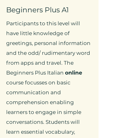
Beginners Plus A1
Participants to this level will
have little knowledge of
greetings, personal information
and the odd/ rudimentary word
from apps and travel. The
Beginners Plus Italian
online
course focusses on basic
communication and
comprehension enabling
learners to engage in simple
conversations. Students will
learn essential vocabulary,