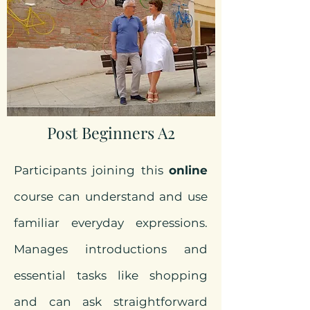
Post Beginners A2
Participants joining this
online
course can understand and use
familiar everyday expressions.
Manages introductions and
essential tasks like shopping
and can ask straightforward