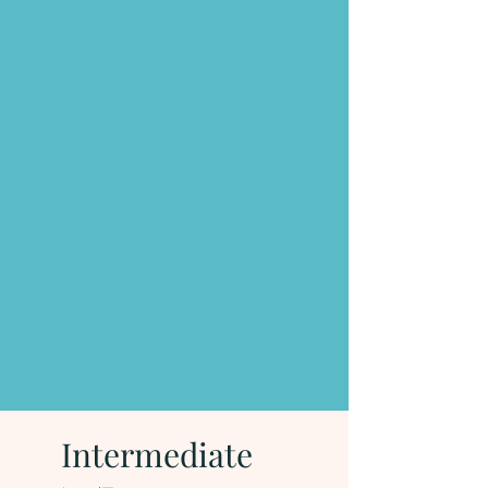
Intermediate