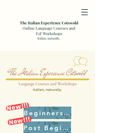
The Italian Experience Cotswold
Online Language Courses and
F2F Workshops
Italian, naturally.
New!!!
Beginners Plus
New!!!
Post Beginners