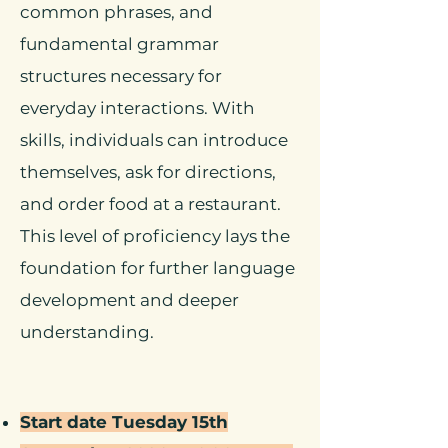
common phrases, and
fundamental grammar
structures necessary for
everyday interactions. With
skills, individuals can introduce
themselves, ask for directions,
and order food at a restaurant.
This level of proficiency lays the
foundation for further language
development and deeper
understanding.
Start date Tuesday 15th