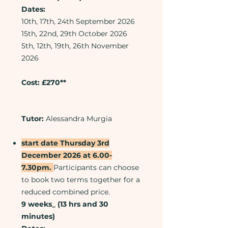
Dates:
10th, 17th, 24th September 2026
15th, 22nd, 29th October 2026
5th, 12th, 19th, 26th November
2026
Cost: £270**
Tutor:
Alessandra Murgia
start date Thursday 3rd
December 2026 at 6.00-
7.30pm.
Participants can choose
to book two terms together for a
reduced combined price.
9 weeks_ (13 hrs and 30
minutes)