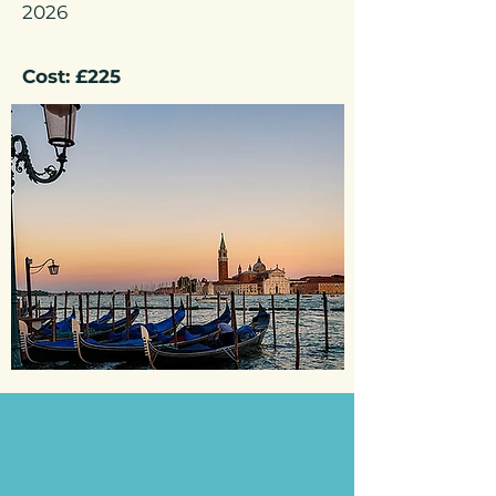
2026
Cost: £225