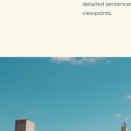
detailed sentences 
viewpoints.