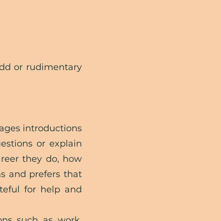
odd or rudimentary
ages introductions
estions or explain
areer they do, how
ns and prefers that
teful for help and
ons such as work,