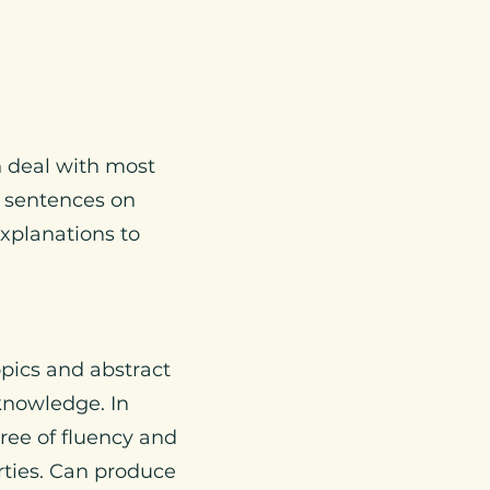
n deal with most
e sentences on
explanations to
pics and abstract
 knowledge. In
ree of fluency and
rties. Can produce