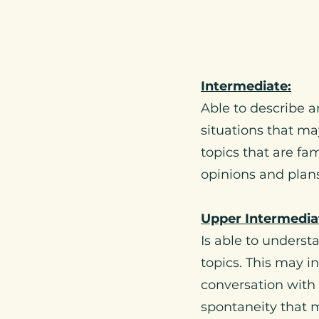
Intermediate:
Able to describe a
situations that ma
topics that are fa
opinions and plans
Upper Intermedia
Is able to unders
topics. This may i
conversation with 
spontaneity that 