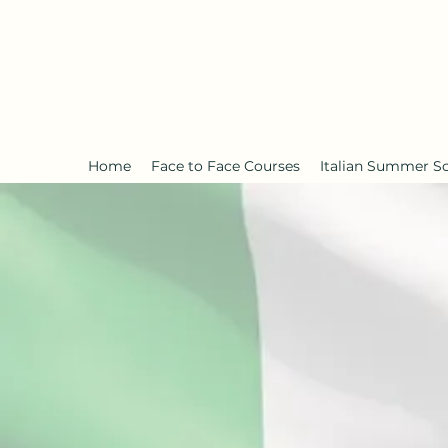
Home
Face to Face Courses
Italian Summer S