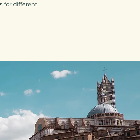
 for different