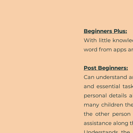
Beginners Plus:
With little knowl
word from apps an
Post Beginners:
Can understand an
and essential tas
personal details 
many children they
the other person 
assistance along 
Understands the 