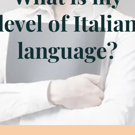
level of Italia
language?