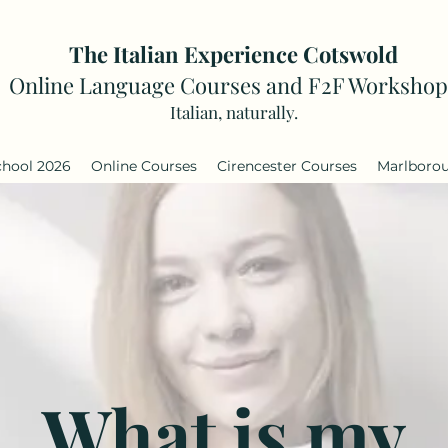
The Italian Experience Cotswold
Online Language Courses and F2F Workshop
Italian, naturally.
chool 2026
Online Courses
Cirencester Courses
Marlboro
What is my