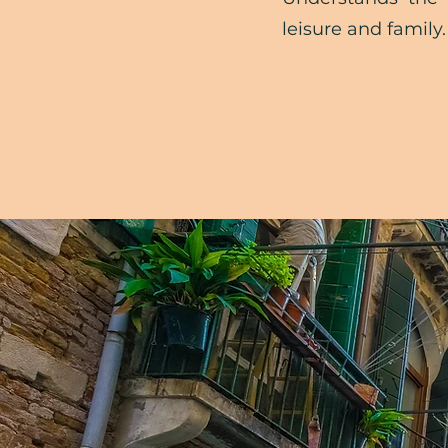
leisure and family.