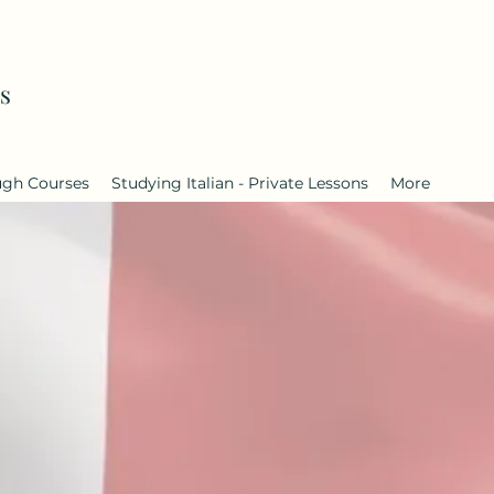
s
ugh Courses
Studying Italian - Private Lessons
More