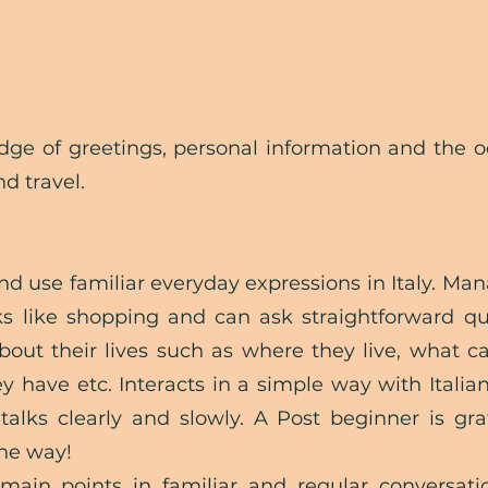
edge of greetings, personal information and the 
d travel.
d use familiar everyday expressions in Italy. Man
ks like shopping and can ask straightforward qu
about their lives such as where they live, what c
 have etc. Interacts in a simple way with Italia
talks clearly and
slowly. A Post beginner is gra
the way!
main points in familiar and regular conversati