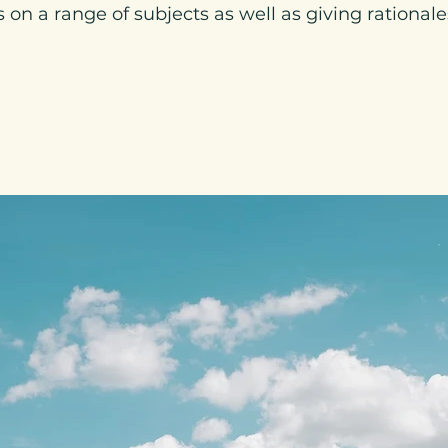
on a range of subjects as well as giving rationales