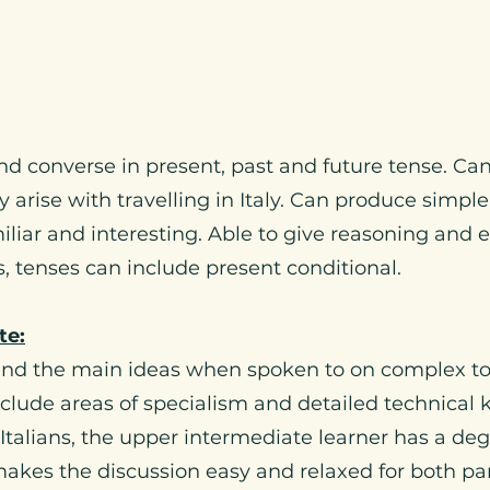
nd converse in present, past and future tense. Ca
y arise with travelling in Italy. Can produce simpl
miliar and interesting. Able to give reasoning and 
, tenses can include present conditional.
te:
tand the main ideas when spoken to on complex to
nclude areas of specialism and detailed technical
Italians, the upper intermediate learner has a deg
makes the discussion easy and relaxed for both pa