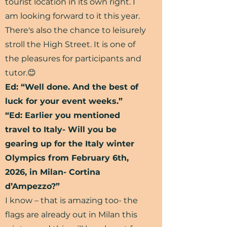
tourist location in its own right. I
am looking forward to it this year.
There's also the chance to leisurely
stroll the High Street. It is one of
the pleasures for participants and
tutor.😊
Ed: “Well done. And the best of
luck for your event weeks.”
“Ed: Earlier you mentioned
travel to Italy- Will you be
gearing up for the Italy winter
Olympics from February 6th,
2026, in Milan- Cortina
d’Ampezzo?”
I know – that is amazing too- the
flags are already out in Milan this