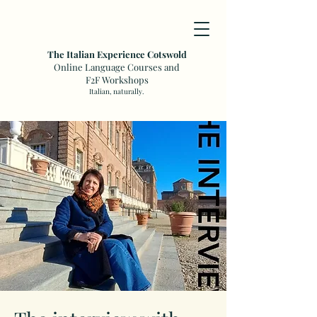
The Italian Experience Cotswold
Online Language Courses and
F2F Workshops
Italian, naturally.