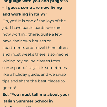
language with you and progress
– I guess some are now living
and working in Italy?”
Oh, yes! It is one of the joys of the
job. I have participants who are
now working there, quite a few
have their own houses or
apartments and travel there often
and most weeks there is someone
joining my online classes from
some part of Italy! It is sometimes
like a holiday guide, and we swap
tips and share the best places to
go too!
Ed: “You must tell me about your
Italian Summer School in