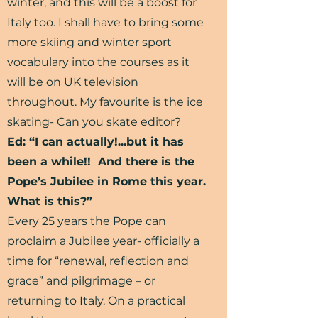
winter, and this will be a boost for
Italy too. I shall have to bring some
more skiing and winter sport
vocabulary into the courses as it
will be on UK television
throughout. My favourite is the ice
skating- Can you skate editor?
Ed: “I can actually!...but it has
been a while!! And there is the
Pope’s Jubilee in Rome this year.
What is this?”
Every 25 years the Pope can
proclaim a Jubilee year- officially a
time for “renewal, reflection and
grace” and pilgrimage – or
returning to Italy. On a practical