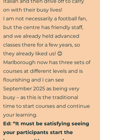
Italian and then drive off to carry
on with their busy lives!
I am not necessarily a football fan,
but the centre has friendly staff,
and we already held advanced
classes there for a few years, so
they already liked us! 😊
Marlborough now has three sets of
courses at different levels and is
flourishing and I can see
September 2025 as being very
busy – as this is the traditional
time to start courses and continue
your learning.
Ed: “It must be satisfying seeing
your participants start the