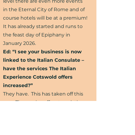
level there are even more events
in the Eternal City of Rome and of
course hotels will be at a premium!
It has already started and runs to
the feast day of Epiphany in
January 2026.
Ed: “I see your business is now
linked to the Italian Consulate –
have the services The Italian
Experience Cotswold offers
increased?”
They have. This has taken off this
year. The service offers translations
of birth, marriage and death
certificates that are often needed
if you inherit, move to Italy, or