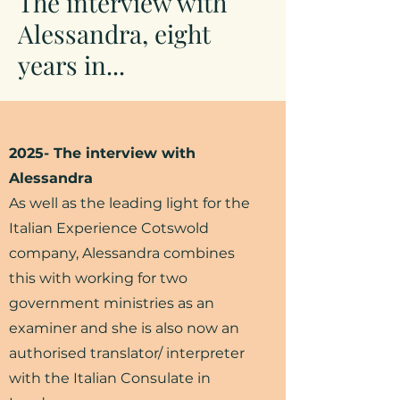
The interview with
Alessandra, eight
years in...
2025- The interview with
Alessandra
As well as the leading light for the
Italian Experience Cotswold
company, Alessandra combines
this with working for two
government ministries as an
examiner and she is also now an
authorised translator/ interpreter
with the Italian Consulate in