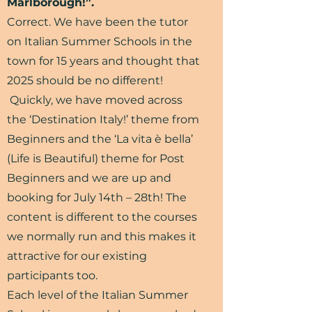
Marlborough!”.
Correct. We have been the tutor
on Italian Summer Schools in the
town for 15 years and thought that
2025 should be no different!
Quickly, we have moved across
the ‘Destination Italy!’ theme from
Beginners and the ‘La vita è bella’
(Life is Beautiful) theme for Post
Beginners and we are up and
booking for July 14th – 28th! The
content is different to the courses
we normally run and this makes it
attractive for our existing
participants too.
Each level of the Italian Summer