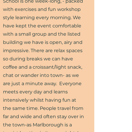
School is one week-long, - packed
with exercises and fun workshop
style learning every morning. We
have kept the event comfortable
with a small group and the listed
building we have is open, airy and
impressive. There are relax spaces
so during breaks we can have
coffee and a croissant/light snack,
chat or wander into town- as we
are just a minute away. Everyone
meets every day and learns
intensively whilst having fun at
the same time. People travel from
far and wide and often stay over in
the town-as Marlborough is a