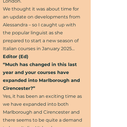
London.
We thought it was about time for
an update on developments from
Alessandra – so I caught up with
the popular linguist as she
prepared to start a new season of
Italian courses in January 2025…
Editor (Ed)
“Much has changed in this last
year and your courses have
expanded into Marlborough and
Cirencester?”
Yes, it has been an exciting time as
we have expanded into both
Marlborough and Cirencester and
there seems to be quite a demand