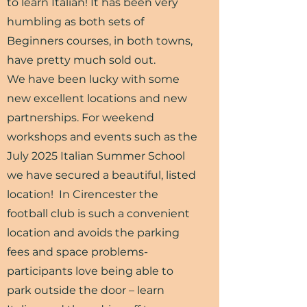
to learn Italian! It has been very
humbling as both sets of
Beginners courses, in both towns,
have pretty much sold out.
We have been lucky with some
new excellent locations and new
partnerships. For weekend
workshops and events such as the
July 2025 Italian Summer School
we have secured a beautiful, listed
location! In Cirencester the
football club is such a convenient
location and avoids the parking
fees and space problems-
participants love being able to
park outside the door – learn