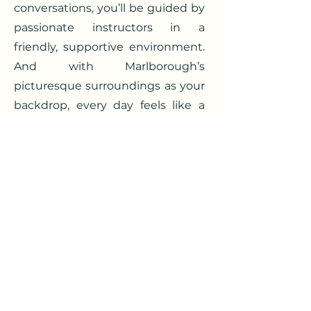
conversations, you’ll be guided by
passionate instructors in a
friendly, supportive environment.
And with Marlborough’s
picturesque surroundings as your
backdrop, every day feels like a
little escape to Italy.
Join us this summer and let your
Italian flourish—
un’estate
indimenticabile
awaits.