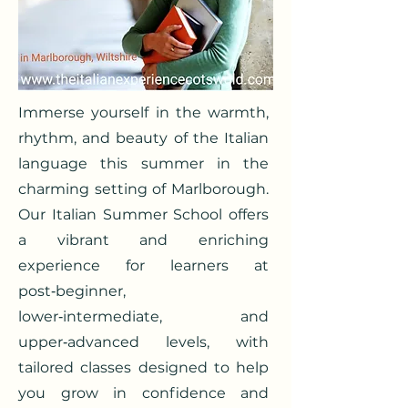
Immerse yourself in the warmth,
rhythm, and beauty of the Italian
language this summer in the
charming setting of Marlborough.
Our Italian Summer School offers
a vibrant and enriching
experience for learners at
post‑beginner,
lower‑intermediate, and
upper‑advanced levels, with
tailored classes designed to help
you grow in confidence and