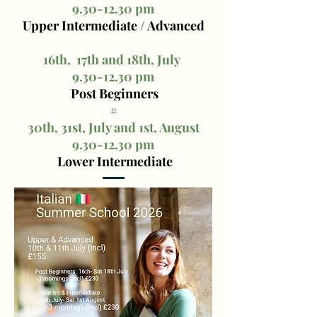
9.30-12.30
pm
Upper Intermediate / Advanced
16th, 17th and 18th, July
9.30-12.30
pm
Post Beginners
#
30th, 31st, July and 1st, August
9.30-12.30
pm
Lower Intermediate