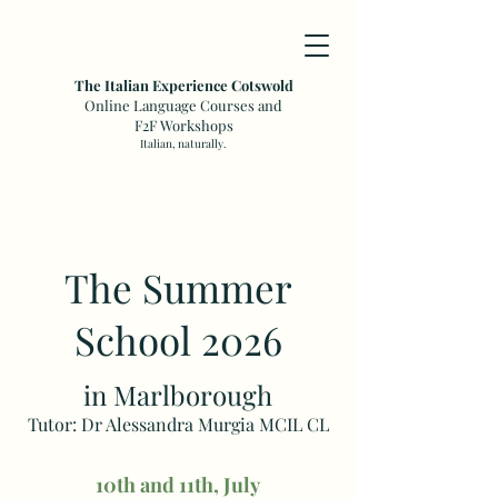
The Italian Experience Cotswold
Online Language Courses and
F2F Workshops
Italian, naturally.
The Summer
School 2026
in Marlborough
Tutor: Dr Alessandra Murgia MCIL CL
10th and 11th, July