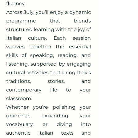
fluency.
Across July, you’ll enjoy a dynamic
programme that blends
structured learning with the joy of
Italian culture. Each session
weaves together the essential
skills of speaking, reading, and
listening, supported by engaging
cultural activities that bring Italy’s
traditions, stories, and
contemporary life to your
classroom.
Whether you’re polishing your
grammar, expanding your
vocabulary, or diving into
authentic Italian texts and